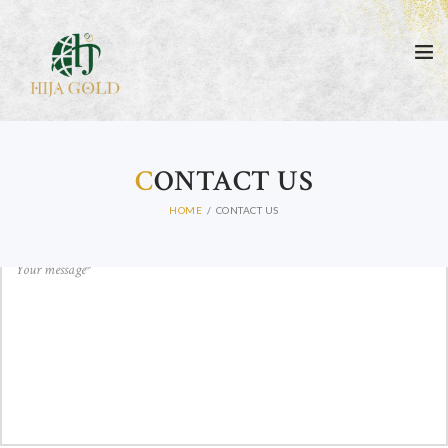
GET IN TOUCH
C
ONTACT US
HOME
CONTACT US