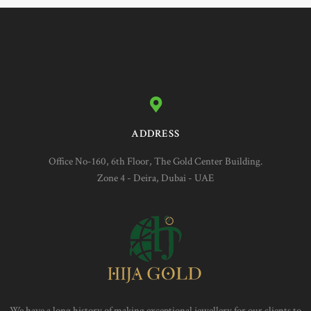
ADDRESS
Office No-160, 6th Floor, The Gold Center Building.
Zone 4 - Deira, Dubai - UAE
We have a long history of making exceptional jewellery for our clients to