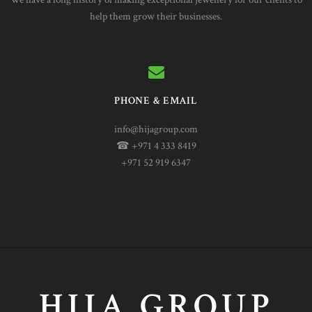
help them grow their businesses.
PHONE & EMAIL
info@hijagroup.com
☎ +971 4 333 8419
+971 52 919 6347
HIJA GROUP